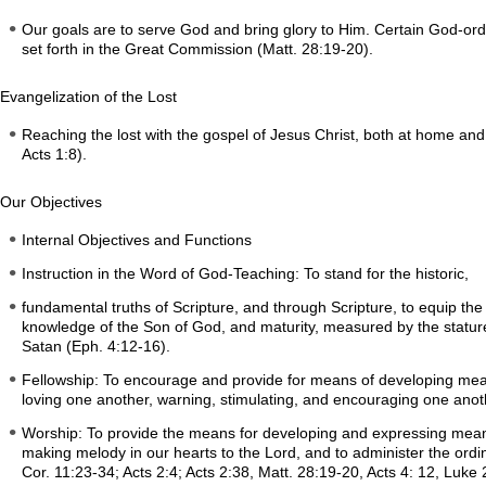
Our goals are to serve God and bring glory to Him. Certain God-orda
set forth in the Great Commission (Matt. 28:19-20).
Evangelization of the Lost
Reaching the lost with the gospel of Jesus Christ, both at home and 
Acts 1:8).
Our Objectives
Internal Objectives and Functions
Instruction in the Word of God-Teaching: To stand for the historic,
fundamental truths of Scripture, and through Scripture, to equip the s
knowledge of the Son of God, and maturity, measured by the stature o
Satan (Eph. 4:12-16).
Fellowship: To encourage and provide for means of developing meani
loving one another, warning, stimulating, and encouraging one anot
Worship: To provide the means for developing and expressing meani
making melody in our hearts to the Lord, and to administer the ordi
Cor. 11:23-34; Acts 2:4; Acts 2:38, Matt. 28:19-20, Acts 4: 12, Luke 