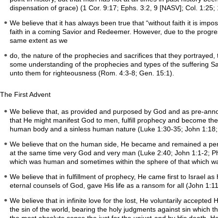
dispensation of grace) (1 Cor. 9:17; Ephs. 3:2, 9 [NASV]; Col. 1:25;
We believe that it has always been true that “without faith it is im
faith in a coming Savior and Redeemer. However, due to the progress
same extent as we
do, the nature of the prophecies and sacrifices that they portrayed,
some understanding of the prophecies and types of the suffering Sav
unto them for righteousness (Rom. 4:3-8; Gen. 15:1).
The First Advent
We believe that, as provided and purposed by God and as pre-annou
that He might manifest God to men, fulfill prophecy and become the
human body and a sinless human nature (Luke 1:30-35; John 1:18; 
We believe that on the human side, He became and remained a perfec
at the same time very God and very man (Luke 2:40; John 1:1-2; Phil
which was human and sometimes within the sphere of that which wa
We believe that in fulfillment of prophecy, He came first to Israel a
eternal counsels of God, gave His life as a ransom for all (John 1:11
We believe that in infinite love for the lost, He voluntarily accepte
the sin of the world, bearing the holy judgments against sin which 