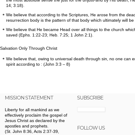
the most absolute sense the just for the unjust-and by His death, H
14; 3:18).
We believe that according to the Scriptures, He arose from the dead
resurrection body is the pattern of that body which ultimately will be 
We believe that He became Head over all things to the church which 
saved (Ephs. 1:22-23; Heb. 7:25; 1 John 2:1).
Salvation Only Through Christ
We believe that, owing to universal death through sin, no one can 
spirit according to : (John 3:3 – 8)
MISSION STATEMENT
SUBSCRIBE
Liberty for all mankind as we
effectively proclaim the gospel of
Jesus Christ as declared by the
apostles and prophets.
FOLLOW US
(St. John 8:36, Acts 2:37-39,