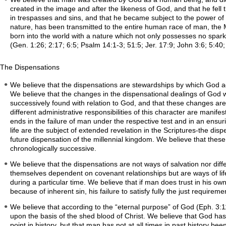
created in the image and after the likeness of God, and that he fell 
in trespasses and sins, and that he became subject to the power of t
nature, has been transmitted to the entire human race of man, the 
born into the world with a nature which not only possesses no spark 
(Gen. 1:26; 2:17; 6:5; Psalm 14:1-3; 51:5; Jer. 17:9; John 3:6; 5:40;
The Dispensations
We believe that the dispensations are stewardships by which God ad
We believe that the changes in the dispensational dealings of God
successively found with relation to God, and that these changes are
different administrative responsibilities of this character are manifes
ends in the failure of man under the respective test and in an ensu
life are the subject of extended revelation in the Scriptures-the di
future dispensation of the millennial kingdom. We believe that these
chronologically successive.
We believe that the dispensations are not ways of salvation nor dif
themselves dependent on covenant relationships but are ways of life
during a particular time. We believe that if man does trust in his own
because of inherent sin, his failure to satisfy fully the just require
We believe that according to the “eternal purpose” of God (Eph. 3:11)
upon the basis of the shed blood of Christ. We believe that God has 
point in history, but that man has not at all times in past history b