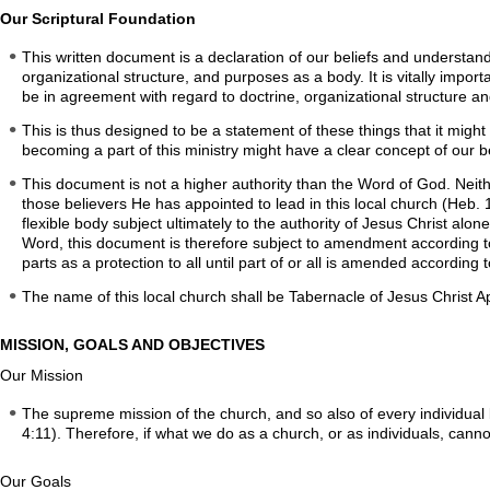
Our Scriptural Foundation
This written document is a declaration of our beliefs and understand
organizational structure, and purposes as a body. It is vitally importa
be in agreement with regard to doctrine, organizational structure an
This is thus designed to be a statement of these things that it migh
becoming a part of this ministry might have a clear concept of our be
This document is not a higher authority than the Word of God. Neithe
those believers He has appointed to lead in this local church (Heb. 1
flexible body subject ultimately to the authority of Jesus Christ alo
Word, this document is therefore subject to amendment according to t
parts as a protection to all until part of or all is amended according t
The name of this local church shall be Tabernacle of Jesus Christ A
MISSION, GOALS AND OBJECTIVES
Our Mission
The supreme mission of the church, and so also of every individual b
4:11). Therefore, if what we do as a church, or as individuals, canno
Our Goals