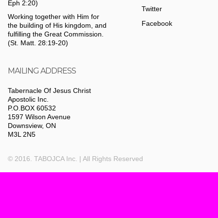
Eph 2:20)
Twitter
Working together with Him for
Facebook
the building of His kingdom, and
fulfilling the Great Commission.
(St. Matt. 28:19-20)
MAILING ADDRESS
Tabernacle Of Jesus Christ
Apostolic Inc.
P.O.BOX 60532
1597 Wilson Avenue
Downsview, ON
M3L 2N5
© 2016. TABOJCA Inc. | All Rights Reserved