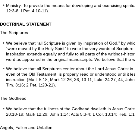
Ministry: To provide the means for developing and exercising spiritual
12:3-8; I Pet. 4:10-11).
DOCTRINAL STATEMENT
The Scriptures
We believe that “all Scripture is given by inspiration of God,” by w
“were moved by the Holy Spirit” to write the very words of Scripture
inspiration extends equally and fully to all parts of the writings-histo
word as appeared in the original manuscripts. We believe that the who
We believe that all Scriptures center about the Lord Jesus Christ in
even of the Old Testament, is properly read or understood until it le
instruction (Matt. 5:18; Mark 12:26, 36; 13:11; Luke 24:27, 44; John
Tim. 3:16; 2 Pet. 1;20-21).
The Godhead
We believe that the fullness of the Godhead dwelleth in Jesus Christ
28:18-19; Mark 12:29; John 1:14; Acts 5:3-4; 1 Cor. 13:14; Heb. 1:1-
Angels, Fallen and Unfallen