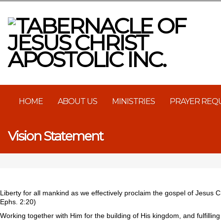
HOME
ABOUT US
MINISTRIES
PRAYER REQ
Vision Statement
Liberty for all mankind as we effectively proclaim the gospel of Jesus C
Ephs. 2:20)
Working together with Him for the building of His kingdom, and fulfilli