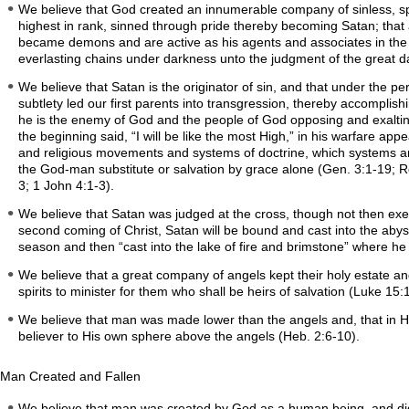
We believe that God created an innumerable company of sinless, spir
highest in rank, sinned through pride thereby becoming Satan; that
became demons and are active as his agents and associates in the p
everlasting chains under darkness unto the judgment of the great day
We believe that Satan is the originator of sin, and that under the 
subtlety led our first parents into transgression, thereby accomplish
he is the enemy of God and the people of God opposing and exalting 
the beginning said, “I will be like the most High,” in his warfare app
and religious movements and systems of doctrine, which systems ar
the God-man substitute or salvation by grace alone (Gen. 3:1-19; Ro
3; 1 John 4:1-3).
We believe that Satan was judged at the cross, though not then execu
second coming of Christ, Satan will be bound and cast into the abyss
season and then “cast into the lake of fire and brimstone” where he 
We believe that a great company of angels kept their holy estate an
spirits to minister for them who shall be heirs of salvation (Luke 15
We believe that man was made lower than the angels and, that in His in
believer to His own sphere above the angels (Heb. 2:6-10).
Man Created and Fallen
We believe that man was created by God as a human being, and did n