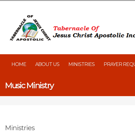
HOME
ABOUT US
MINISTRIES
PRAYER REQ
Music Ministry
Ministries