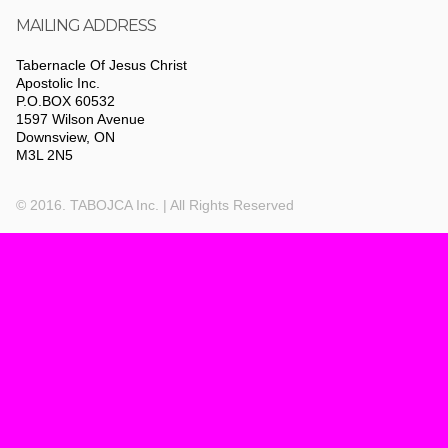
MAILING ADDRESS
Tabernacle Of Jesus Christ
Apostolic Inc.
P.O.BOX 60532
1597 Wilson Avenue
Downsview, ON
M3L 2N5
© 2016. TABOJCA Inc. | All Rights Reserved