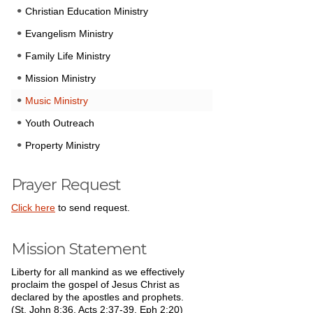
Christian Education Ministry
Evangelism Ministry
Family Life Ministry
Mission Ministry
Music Ministry
Youth Outreach
Property Ministry
Prayer Request
Click here
to send request.
Mission Statement
Liberty for all mankind as we effectively
proclaim the gospel of Jesus Christ as
declared by the apostles and prophets.
(St. John 8:36, Acts 2:37-39, Eph 2:20)