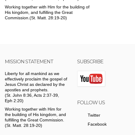
Working together with Him for the building of
His kingdom, and fulfilling the Great
Commission.(St. Matt. 28:19-20)
MISSION STATEMENT
SUBSCRIBE
Liberty for all mankind as we
effectively proclaim the gospel of
Jesus Christ as declared by the
apostles and prophets.
(St. John 8:36, Acts 2:37-39,
Eph 2:20)
FOLLOW US
Working together with Him for
the building of His kingdom, and
Twitter
fulfilling the Great Commission.
Facebook
(St. Matt. 28:19-20)