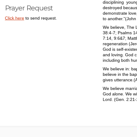
disciplining you
Prayer Request
destroyed becaus
demonstrate love, 
Click here
to send request.
to another.”(John
We believe, The L
38:4-7; Psalms 14
7:14, 9:6&7; Matt
regeneration (Jer
God is self-exist
and loving. God c
including both hu
We believe in: ba
believe in the bap
gives utterance.(
We believe marri
God alone. We wil
Lord. (Gen. 2:21-