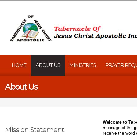
HOME
ABOUT US
MINISTRIES
PRAYER REQ
About Us
Welcome to Tabe
message of the go
Mission Statement
receive the word 