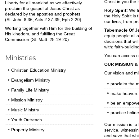
Christ in you the 
Liberty for all mankind as we effectively
proclaim the gospel of Jesus Christ as
Holy Spirit:
We fi
declared by the apostles and prophets.
the Holy Spirit is
(St. John 8:36, Acts 2:37-39, Eph 2:20)
our lives; from pr
Working together with Him for the building of
Tabernacle Of Je
His kingdom, and fulfilling the Great
equip people all
Commission.(St. Matt. 28:19-20)
decisions that wil
with: faith-buildi
You can access o
Ministries
OUR MISSION & 
Christian Education Ministry
Our vision and mi
Evangelism Ministry
proclaim the 
Family Life Ministry
make heaven.
Mission Ministry
be an empowe
Music Ministry
practice holine
Youth Outreach
Our mission is to 
Property Ministry
service, witnessi
and save that whi