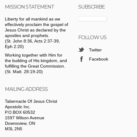
MISSION STATEMENT
SUBSCRIBE
Liberty for all mankind as we
effectively proclaim the gospel of
Jesus Christ as declared by the
apostles and prophets.
FOLLOW US
(St. John 8:36, Acts 2:37-39,
Eph 2:20)
Twitter
Working together with Him for
Facebook
the building of His kingdom, and
fulfilling the Great Commission.
(St. Matt. 28:19-20)
MAILING ADDRESS
Tabernacle Of Jesus Christ
Apostolic Inc.
P.O.BOX 60532
1597 Wilson Avenue
Downsview, ON
M3L 2N5